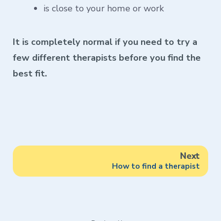
is close to your home or work
It is completely normal if you need to try a
few different therapists before you find the
best fit.
Next
How to find a therapist