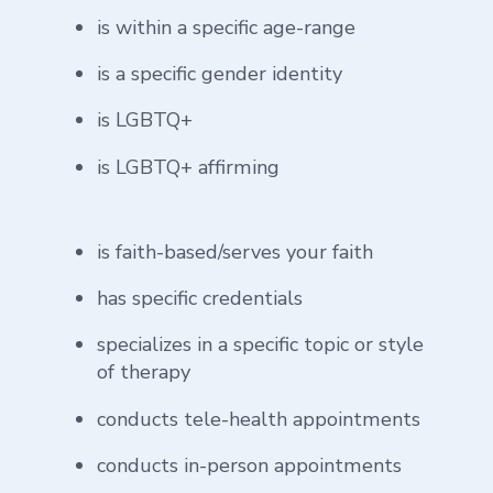
is within a specific age-range
is a specific gender identity
is LGBTQ+
is LGBTQ+ affirming
is faith-based/serves your faith
has specific credentials
specializes in a specific topic or style
of therapy
conducts tele-health appointments
conducts in-person appointments