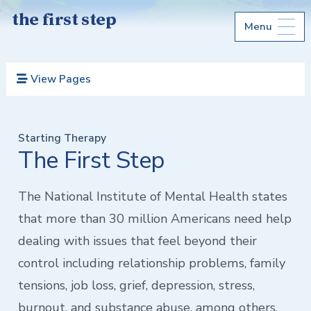
the first step
Menu
View Pages
Starting Therapy
The First Step
The National Institute of Mental Health states
that more than 30 million Americans need help
dealing with issues that feel beyond their
control including relationship problems, family
tensions, job loss, grief, depression, stress,
burnout, and substance abuse, among others.