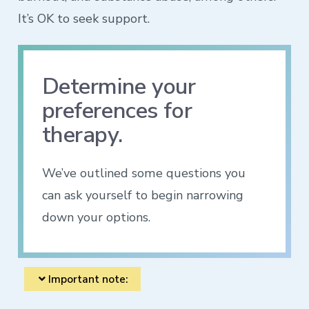
It’s OK to seek support.
Determine your
preferences for
therapy.
We’ve outlined some questions you
can ask yourself to begin narrowing
down your options.
Important note: