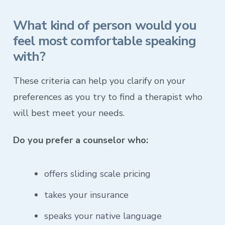
What kind of person would you
feel most comfortable speaking
with?
These criteria can help you clarify on your
preferences as you try to find a therapist who
will best meet your needs.
Do you prefer a counselor who:
offers sliding scale pricing
takes your insurance
speaks your native language