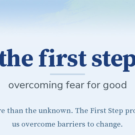
the first ste
overcoming fear for good
re than the unknown. The First Step pro
us overcome barriers to change.