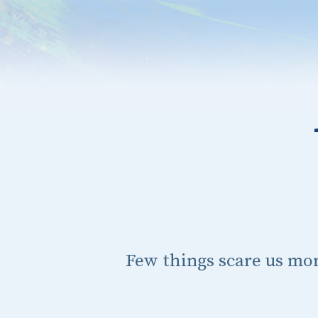
Few things scare us mo