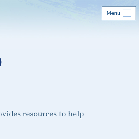
Menu
p
vides resources to help