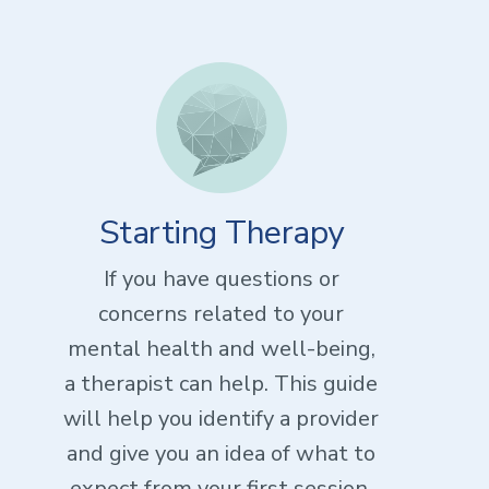
Starting Therapy
If you have questions or
concerns related to your
mental health and well-being,
a therapist can help. This guide
will help you identify a provider
and give you an idea of what to
expect from your first session.