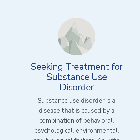
Seeking Treatment for
Substance Use
Disorder
Substance use disorder is a
disease that is caused by a
combination of behavioral,
psychological, environmental,