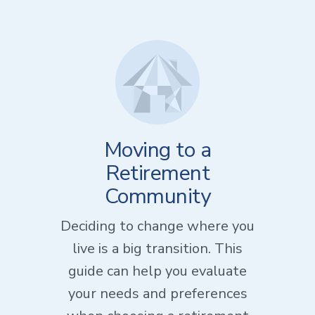
Moving to a
Retirement
Community
Deciding to change where you
live is a big transition. This
guide can help you evaluate
your needs and preferences