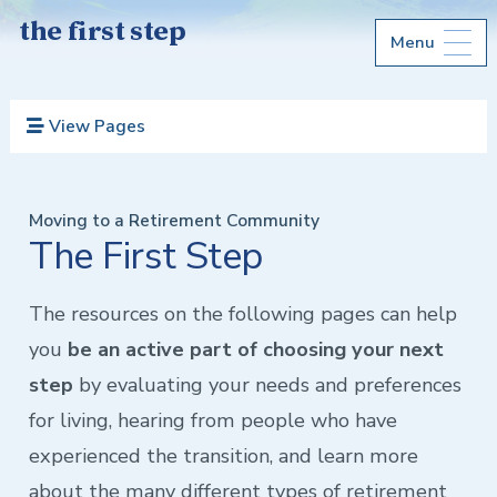
the first step
Menu
View Pages
Moving to a Retirement Community
The First Step
The resources on the following pages can help
you
be an active part of choosing your next
step
by evaluating your needs and preferences
for living, hearing from people who have
experienced the transition, and learn more
about the many different types of retirement