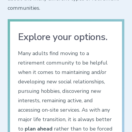
communities.
Explore your options.
Many adults find moving to a
retirement community to be helpful
when it comes to maintaining and/or
developing new social relationships,
pursuing hobbies, discovering new
interests, remaining active, and
accessing on-site services. As with any
major life transition, it is always better
to
plan ahead
rather than to be forced