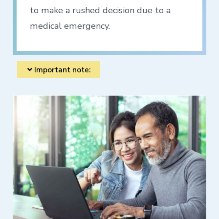
to make a rushed decision due to a
medical emergency.
Important note: