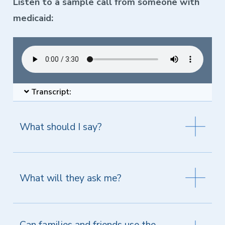
Listen to a sample call from someone with
medicaid:
Transcript:
What should I say?
What will they ask me?
Can families and friends use the