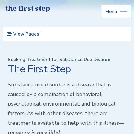
the first step
Menu
View Pages
Seeking Treatment for Substance Use Disorder
The First Step
Substance use disorder is a disease that is
caused by a combination of behavioral,
psychological, environmental, and biological
factors. As with other diseases, there are
treatments available to help with this illness—
recovery is possible!