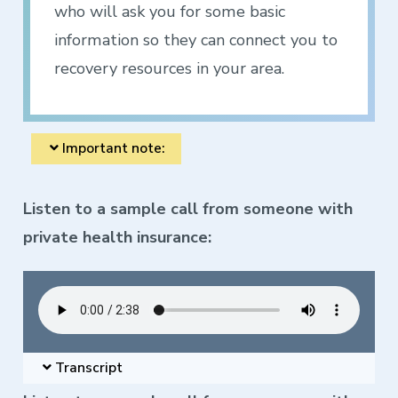
who will ask you for some basic
information so they can connect you to
recovery resources in your area.
Important note:
Listen to a sample call from someone with
private health insurance:
Transcript