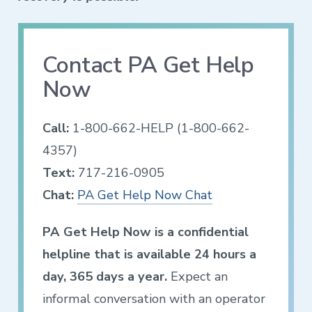
Contact PA Get Help
Now
Call:
1-800-662-HELP (1-800-662-
4357)
Text:
717-216-0905
Chat:
PA Get Help Now Chat
PA Get Help Now is a confidential
helpline that is available 24 hours a
day, 365 days a year.
Expect an
informal conversation with an operator