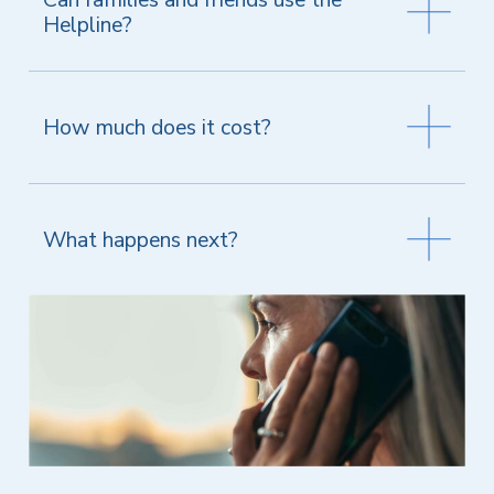
Helpline?
How much does it cost?
What happens next?